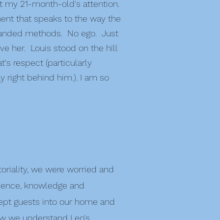
 my 21-month-old's attention.
ment that speaks to the way the
-handed methods. No ego. Just
 her. Louis stood on the hill
's respect (particularly
y right behind him.). I am so
oriality, we were worried and
atience, knowledge and
cept guests into our home and
ow we understand Leo's