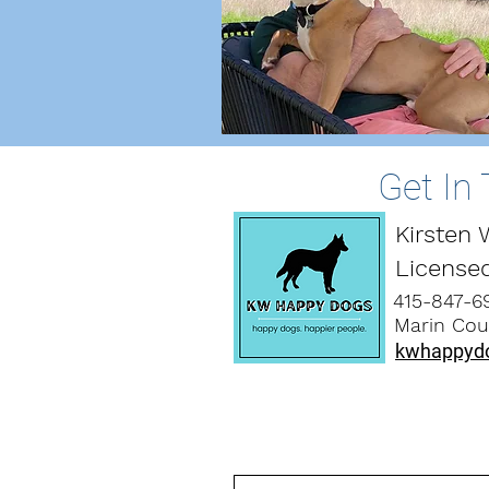
Get In
Kirsten
License
415-847-6
Marin Coun
kwhappyd