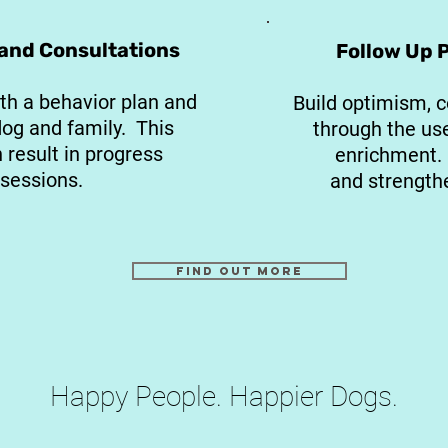
 and Consultations
Follow Up 
th a behavior plan and
Build optimism, c
dog and family. This
through the us
result in progress
enrichment. 
 sessions.
and strengthe
Find out more
Happy People. Happier Dogs.