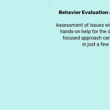
Behavior Evaluation
Assessment of issues wi
hands-on help for the 
focused approach can 
in just a few