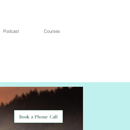
Podcast
Courses
Book a Phone Call