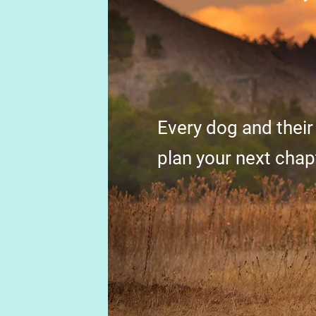
Every dog and their
plan your next chap