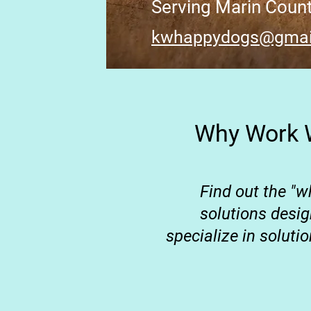
Serving Marin Coun
kwhappydogs@gmai
Why Work W
Find out the "w
solutions desi
specialize in soluti