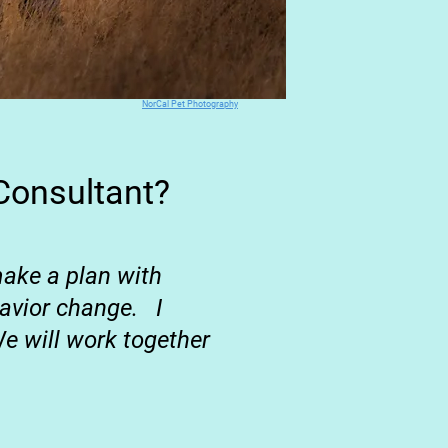
NorCal Pet Photography
Consultant?
 make a
plan with
ehavior change.
I
e will work together