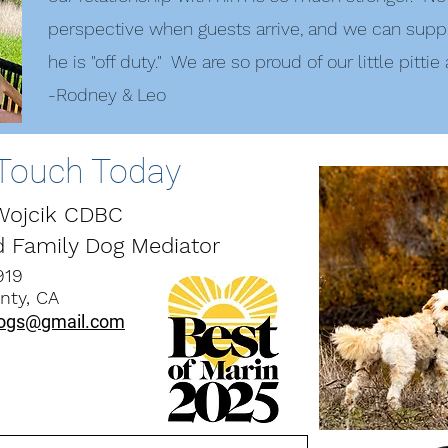
perspective when guests arrive, and we can supp
he is "off duty." We are so proud of our little pittie
-Rodney & Leo
 Touch Today
 Wojcik CDBC
d Family Dog Mediator
919
ty, CA
ogs@gmail.com