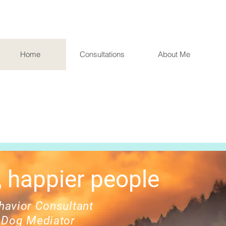
Home
Consultations
About Me
 happier people
avior Consultant
 Dog Mediator