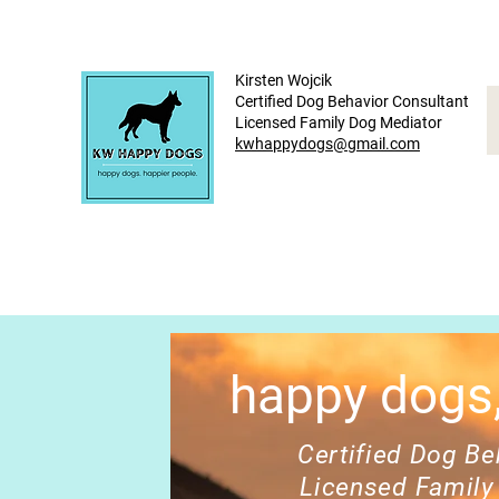
Kirsten Wojcik
Certified Dog Behavior Consultant
Licensed Family Dog Mediator
kwhappydogs@gmail.com
happy dogs,
Certified Dog Beh
Licensed Family