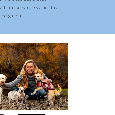
ort him as we show him that
 and grateful.
NorCal Pet Photography