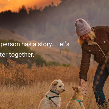
 person has a story. Let's
ter together.