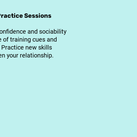
Practice Sessions
onfidence and sociability
e of training cues and
Practice new skills
n your relationship.