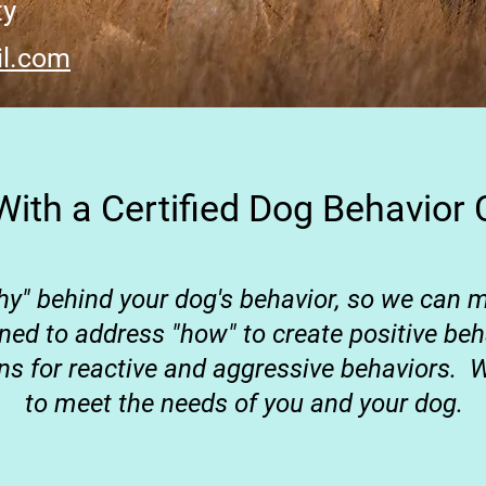
ty
l.com
ith a Certified Dog Behavior 
hy" behind your dog's behavior, so we can
gned to address "how" to create positive b
ons for reactive and aggressive behaviors.
W
to meet the needs of you and your dog.