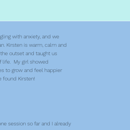
gling with anxiety, and we
an. Kirsten is warm, calm and
 the outset and taught us
 life. My girl showed
es to grow and feel happier
 found Kirsten!
e session so far and I already