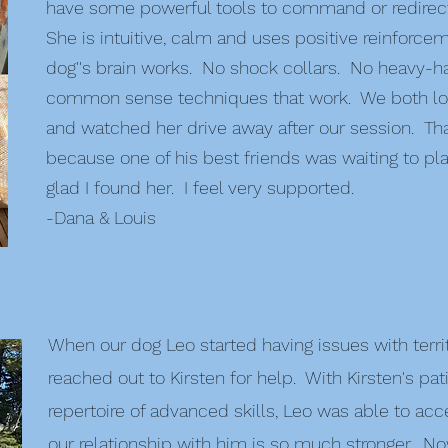
have some powerful tools to command or redirect
She is intuitive, calm and uses positive reinforce
dog''s brain works. No shock collars. No heavy
common sense techniques that work. We both love
and watched her drive away after our session. That
because one of his best friends was waiting to pla
glad I found her. I feel very supported.
-Dana & Louis
When our dog Leo started having issues with territ
reached out to Kirsten for help. With Kirsten's p
repertoire of advanced skills, Leo was able to ac
our relationship with him is so much stronger. N