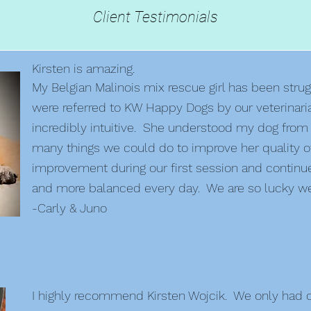
Client Testimonials
Kirsten is amazing.
My Belgian Malinois mix rescue girl has been strug
were referred to KW Happy Dogs by our veterinari
incredibly intuitive. She understood my dog from
many things we could do to improve her quality of
improvement during our first session and continu
and more balanced every day. We are so lucky we
-Carly & Juno
I highly recommend Kirsten Wojcik. We only had on