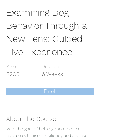
Examining Dog
Behavior Through a
New Lens: Guided
Live Experience
Price
Duration
$200
6 Weeks
Enroll
About the Course
With the goal of helping more people 
nurture optimism, resiliency and a sense 