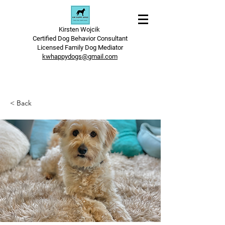
Kirsten Wojcik
Certified Dog Behavior Consultant
Licensed Family Dog Mediator
kwhappydogs@gmail.com
< Back