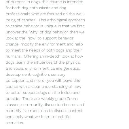
of purpose in dogs, this course is intended 
for both dog enthusiasts and dog 
professionals who are focused on the well-
being of canines.  This ethological approach 
to canine behavior is unique in that we first 
uncover the "why" of dog behavior, then we 
look at the "how" to support behavior 
change, modify the environment and help 
to meet the needs of both dogs and their 
humans.  Offering an in-depth look at how 
dogs learn, the influences of the physical 
and social environment, canine genetics, 
development, cognition, sensory 
perception and more- you will leave this 
course with a clear understanding of how 
to better support dogs on the inside and 
outside.  There are weekly group Zoom 
classes, community discussion boards and 
monthly live meet ups to discuss content 
and apply what we learn to real-life 
scenarios.